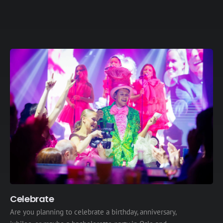
Celebrate
Are you planning to celebrate a birthday, anniversary,