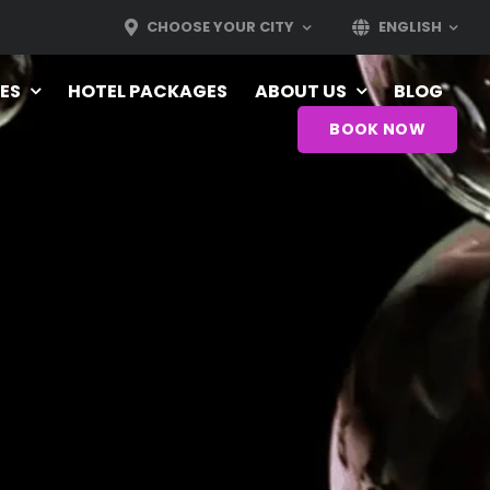
CHOOSE YOUR CITY
ENGLISH
ES
HOTEL PACKAGES
ABOUT US
BLOG
BOOK NOW