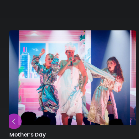
Mother’s Day