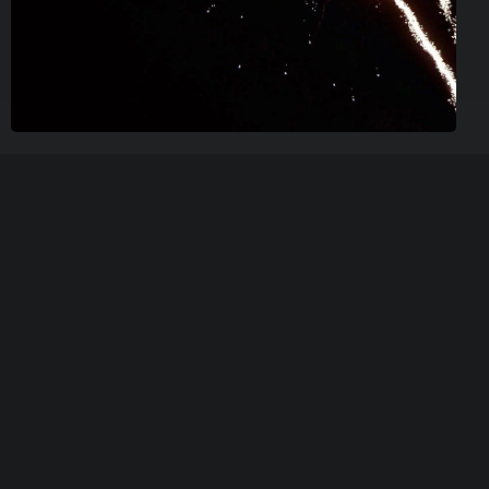
New Years Eve Party
We invite you to a festive New Year’s Eve at Wallmans
Oslo with a spectacular show and a luxurious 5-course
New Year’s menu.