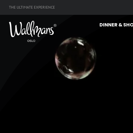
Skip
THE ULTIMATE EXPERIENCE
to
content
DINNER & SH