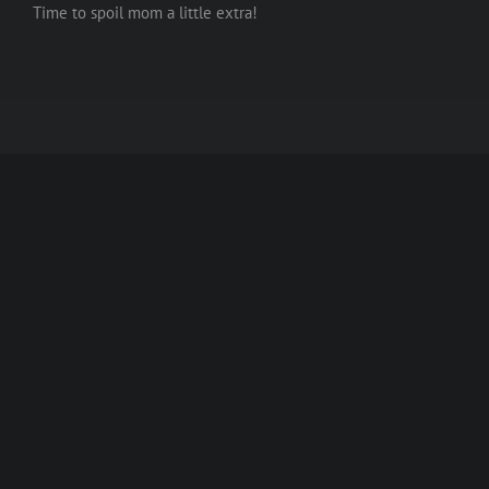
Time to spoil mom a little extra!