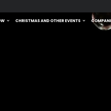
OW
CHRISTMAS AND OTHER EVENTS
COMPANI