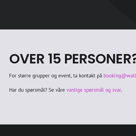
OVER 15 PERSONER
For større grupper og event, ta kontakt på
booking@wal
Har du spørsmål? Se våre
vanlige spørsmål og svar
.