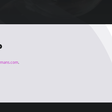
?
lmans.com
.