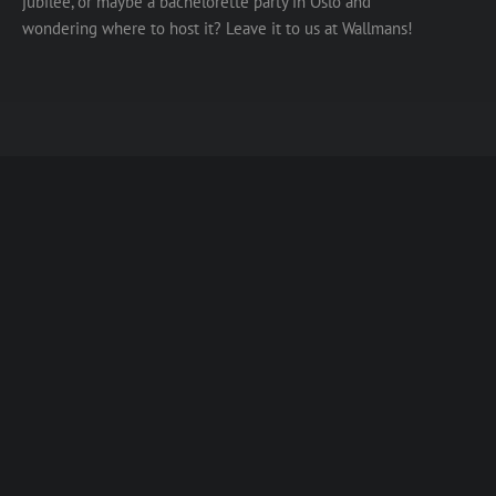
jubilee, or maybe a bachelorette party in Oslo and
wondering where to host it? Leave it to us at Wallmans!