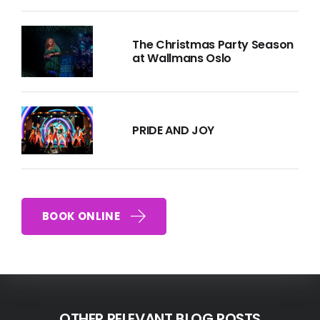
The Christmas Party Season
at Wallmans Oslo
PRIDE AND JOY
BOOK ONLINE
OTHER RELEVANT BLOG POSTS