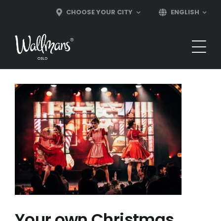
Skip
CHOOSE YOUR CITY
ENGLISH
to
content
Your own Christmas