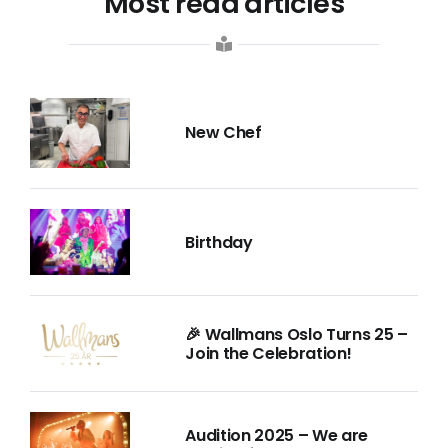
Most read articles
New Chef
Birthday
🎉 Wallmans Oslo Turns 25 –
Join the Celebration!
Audition 2025 – We are