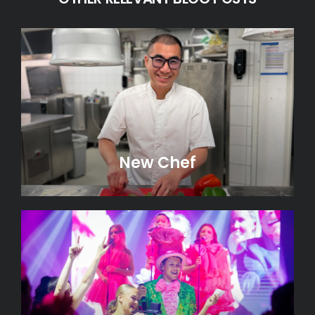
New Chef