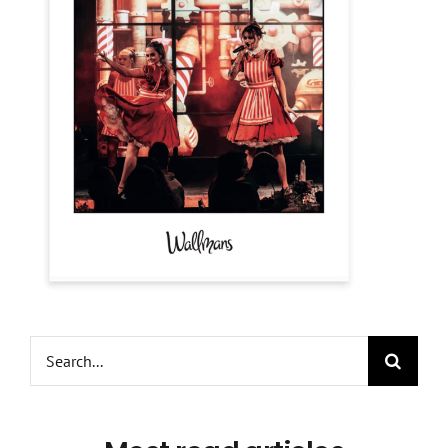
Search
for: