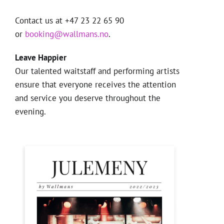
Contact us at +47 23 22 65 90
or
booking@wallmans.no
.
Leave Happier
Our talented waitstaff and performing artists
ensure that everyone receives the attention
and service you deserve throughout the
evening.