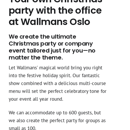
party with the office
at Wallmans Oslo
We create the ultimate
Christmas party or company
event tailored just for you—no
matter the theme.
Let Wallmans' magical world bring you right
into the festive holiday spirit. Our fantastic
show combined with a delicious multi-course
menu will set the perfect celebratory tone for
your event all year round.
We can accommodate up to 600 guests, but
we also create the perfect party for groups as
small as 100.