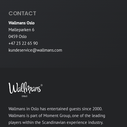
CONTACT
Wallmans Oslo
Mølleparken 6
0459 Oslo
+47 23 22 65 90
kundeservice@wallmans.com
Wallmans in Oslo has entertained guests since 2000.
Wallmans is part of Moment Group, one of the leading
players within the Scandinavian experience industry.