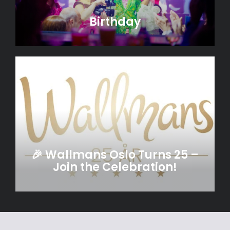
Birthday
🎉 Wallmans Oslo Turns 25 –
Join the Celebration!