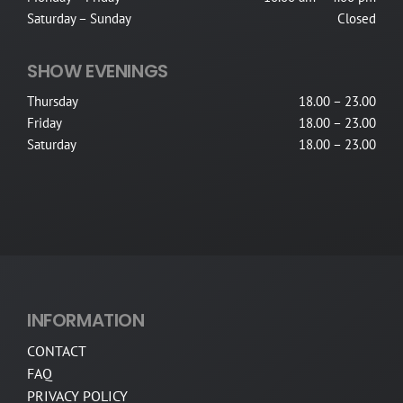
Saturday – Sunday
Closed
SHOW EVENINGS
Thursday
18.00 – 23.00
Friday
18.00 – 23.00
Saturday
18.00 – 23.00
INFORMATION
CONTACT
FAQ
PRIVACY POLICY