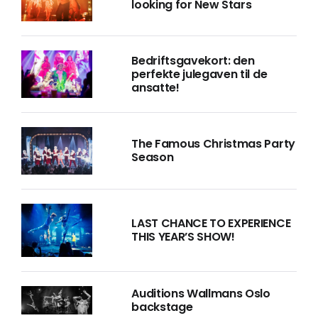
looking for New Stars
Bedriftsgavekort: den
perfekte julegaven til de
ansatte!
The Famous Christmas Party
Season
LAST CHANCE TO EXPERIENCE
THIS YEAR’S SHOW!
Auditions Wallmans Oslo
backstage