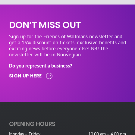
DON’T MISS OUT
Sign up for the Friends of Wallmans newsletter and
get a 15% discount on tickets, exclusive benefits and
exciting news before everyone else! NB! The
newsletter will be in Norwegian.
Do you represent a business?
SIGN UP HERE
OPENING HOURS
Monday – Friday
10.00 am – 4.00 pm