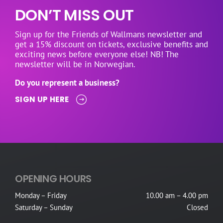
DON’T MISS OUT
Sign up for the Friends of Wallmans newsletter and
get a 15% discount on tickets, exclusive benefits and
exciting news before everyone else! NB! The
newsletter will be in Norwegian.
Do you represent a business?
SIGN UP HERE
OPENING HOURS
Monday – Friday
10.00 am – 4.00 pm
Saturday – Sunday
Closed