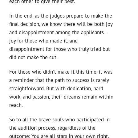
each other to give their best.
In the end, as the judges prepare to make the
final decision, we know there will be both joy
and disappointment among the applicants –
joy for those who made it, and
disappointment for those who truly tried but
did not make the cut.
For those who didn't make it this time, it was
a reminder that the path to success is rarely
straightforward. But with dedication, hard
work, and passion, their dreams remain within
reach.
So to all the brave souls who participated in
the audition process, regardless of the
outcome: You are all stars in your own right.