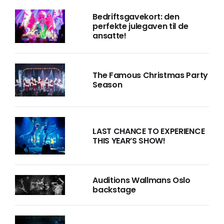
Bedriftsgavekort: den
perfekte julegaven til de
ansatte!
The Famous Christmas Party
Season
LAST CHANCE TO EXPERIENCE
THIS YEAR’S SHOW!
Auditions Wallmans Oslo
backstage