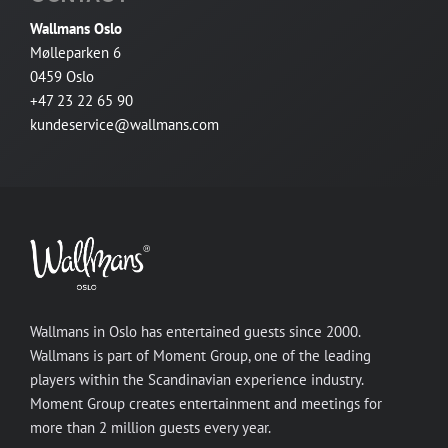
Wallmans Oslo
Mølleparken 6
0459 Oslo
+47 23 22 65 90
kundeservice@wallmans.com
Wallmans in Oslo has entertained guests since 2000.
Wallmans is part of Moment Group, one of the leading
players within the Scandinavian experience industry.
Moment Group creates entertainment and meetings for
more than 2 million guests every year.