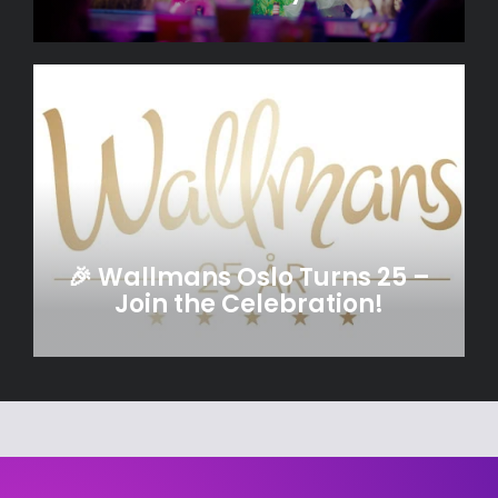
🎉 Wallmans Oslo Turns 25 –
Join the Celebration!