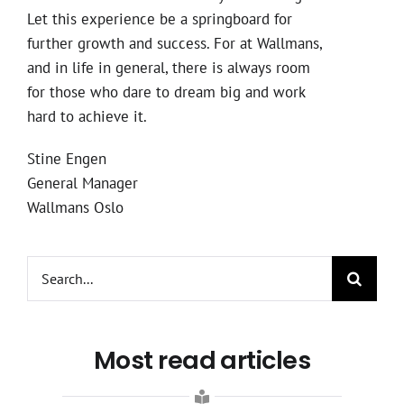
Let this experience be a springboard for
further growth and success. For at Wallmans,
and in life in general, there is always room
for those who dare to dream big and work
hard to achieve it.
Stine Engen
General Manager
Wallmans Oslo
Search
for:
Most read articles