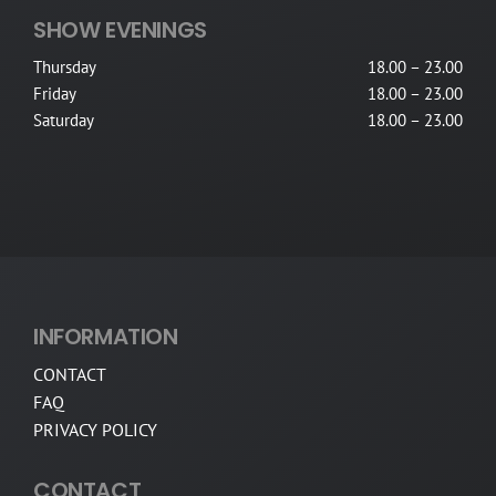
SHOW EVENINGS
Thursday
18.00 – 23.00
Friday
18.00 – 23.00
Saturday
18.00 – 23.00
INFORMATION
CONTACT
FAQ
PRIVACY POLICY
CONTACT