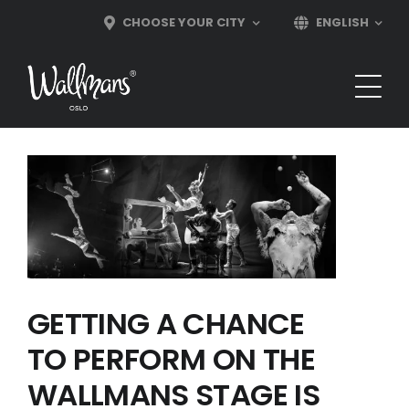
Skip
CHOOSE YOUR CITY
ENGLISH
to
content
GETTING A CHANCE
TO PERFORM ON THE
WALLMANS STAGE IS