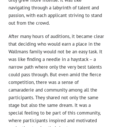
only grew more intense. It was like
navigating through a labyrinth of talent and
passion, with each applicant striving to stand
out from the crowd.
After many hours of auditions, it became clear
that deciding who would earn a place in the
Wallmans family would not be an easy task. It
was like finding a needle in a haystack – a
narrow path where only the very best talents
could pass through. But even amid the fierce
competition, there was a sense of
camaraderie and community among all the
participants. They shared not only the same
stage but also the same dream. It was a
special feeling to be part of this community,
where participants inspired and motivated