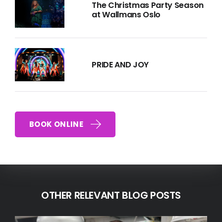
The Christmas Party Season
at Wallmans Oslo
PRIDE AND JOY
BOOK ONLINE
OTHER RELEVANT BLOG POSTS