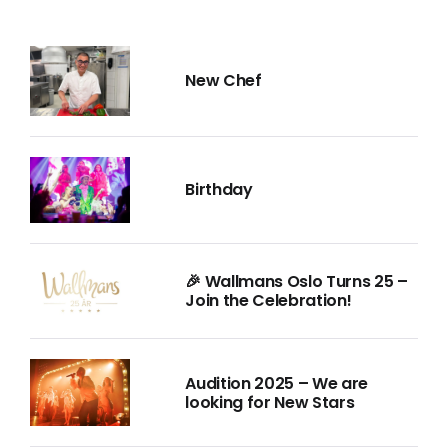
New Chef
Birthday
🎉 Wallmans Oslo Turns 25 –
Join the Celebration!
Audition 2025 – We are
looking for New Stars