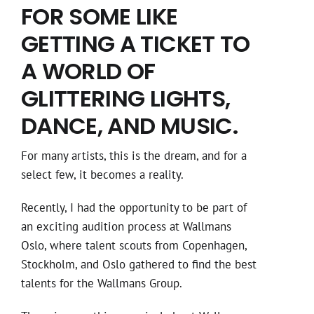
FOR SOME LIKE
GETTING A TICKET TO
A WORLD OF
GLITTERING LIGHTS,
DANCE, AND MUSIC.
For many artists, this is the dream, and for a
select few, it becomes a reality.
Recently, I had the opportunity to be part of
an exciting audition process at Wallmans
Oslo, where talent scouts from Copenhagen,
Stockholm, and Oslo gathered to find the best
talents for the Wallmans Group.