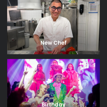
New Chef
Birthday