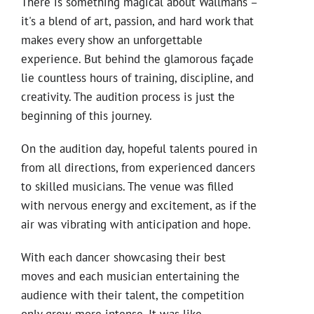
There is something magical about Wallmans –
it's a blend of art, passion, and hard work that
makes every show an unforgettable
experience. But behind the glamorous façade
lie countless hours of training, discipline, and
creativity. The audition process is just the
beginning of this journey.
On the audition day, hopeful talents poured in
from all directions, from experienced dancers
to skilled musicians. The venue was filled
with nervous energy and excitement, as if the
air was vibrating with anticipation and hope.
With each dancer showcasing their best
moves and each musician entertaining the
audience with their talent, the competition