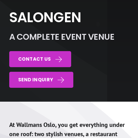
SALONGEN
A COMPLETE EVENT VENUE
CONTACT US
SEND INQUIRY
At Wallmans Oslo, you get everything under
one roof: two stylish venues, a restaurant