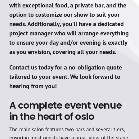
with exceptional food, a private bar, and the
option to customize our show to suit your
needs. Additionally, you’ll have a dedicated
project manager who will arrange everything
to ensure your day and/or evening is exactly
as you envision, covering all your needs.
Contact us today for a no-obligation quote
tailored to your event. We look forward to
hearing from you!
A complete event venue
in the heart of oslo
The main salon features two bars and several tiers,
ensuring most guests have a great view of the stage.