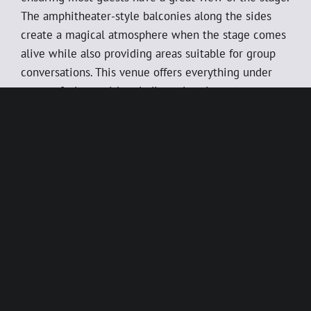
The amphitheater-style balconies along the sides
create a magical atmosphere when the stage comes
alive while also providing areas suitable for group
conversations. This venue offers everything under
one roof, along with a dedicated project manager to
handle every aspect of the planning process from A
to Z, so you don’t have to lift a finger.
The venue is available for hire during both day and
evening hours, with the option to include select
numbers from this year’s show as entertainment,
along with dinner and service. We tailor the evening
to your needs and assist with decorating the venue,
setting up tables and chairs, and preparing
equipment. Screens around the venue are also
available for use.