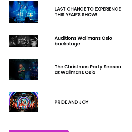
LAST CHANCE TO EXPERIENCE
THIS YEAR’S SHOW!
Auditions Wallmans Oslo
backstage
The Christmas Party Season
at Wallmans Oslo
PRIDE AND JOY