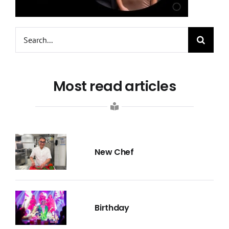
Search
for:
Most read articles
New Chef
Birthday