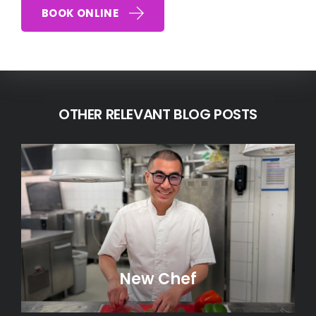
BOOK ONLINE
OTHER RELEVANT BLOG POSTS
New Chef