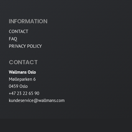
INFORMATION
CONTACT
FAQ
PRIVACY POLICY
CONTACT
Wallmans Oslo
Mølleparken 6
0459 Oslo
+47 23 22 65 90
kundeservice@wallmans.com