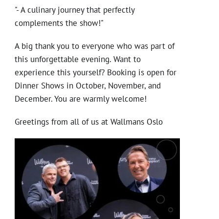
"- A culinary journey that perfectly
complements the show!"
A big thank you to everyone who was part of
this unforgettable evening. Want to
experience this yourself? Booking is open for
Dinner Shows in October, November, and
December. You are warmly welcome!
Greetings from all of us at Wallmans Oslo