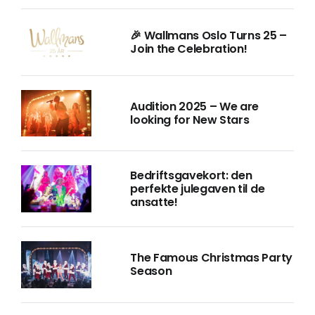
🎉 Wallmans Oslo Turns 25 –
Join the Celebration!
Audition 2025 – We are
looking for New Stars
Bedriftsgavekort: den
perfekte julegaven til de
ansatte!
The Famous Christmas Party
Season