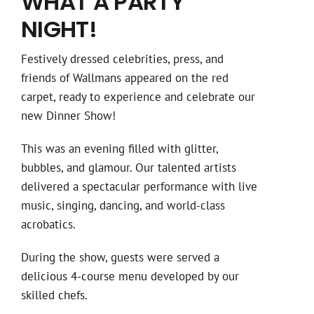
WHAT A PARTY
NIGHT!
Festively dressed celebrities, press, and
friends of Wallmans appeared on the red
carpet, ready to experience and celebrate our
new Dinner Show!
This was an evening filled with glitter,
bubbles, and glamour. Our talented artists
delivered a spectacular performance with live
music, singing, dancing, and world-class
acrobatics.
During the show, guests were served a
delicious 4-course menu developed by our
skilled chefs.