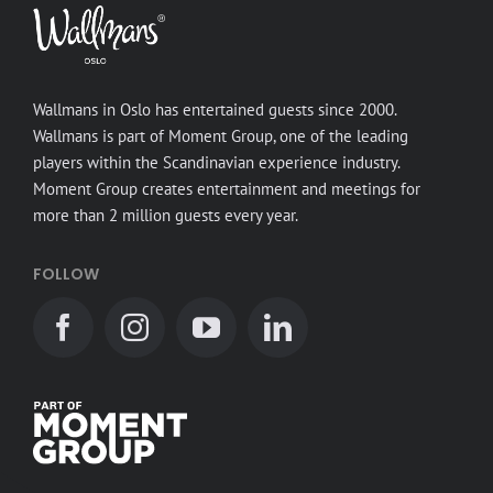
Wallmans in Oslo has entertained guests since 2000.
Wallmans is part of Moment Group, one of the leading
players within the Scandinavian experience industry.
Moment Group creates entertainment and meetings for
more than 2 million guests every year.
FOLLOW