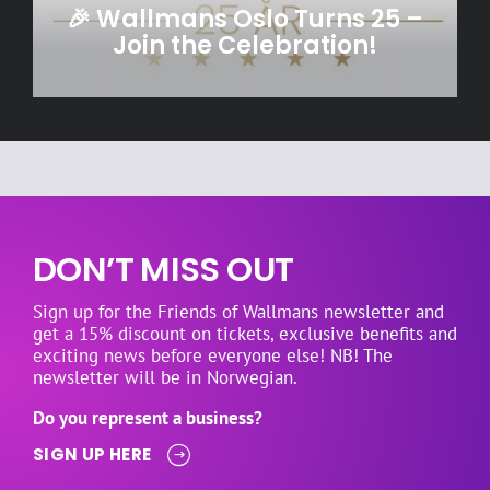
🎉 Wallmans Oslo Turns 25 –
Join the Celebration!
DON’T MISS OUT
Sign up for the Friends of Wallmans newsletter and
get a 15% discount on tickets, exclusive benefits and
exciting news before everyone else! NB! The
newsletter will be in Norwegian.
Do you represent a business?
SIGN UP HERE