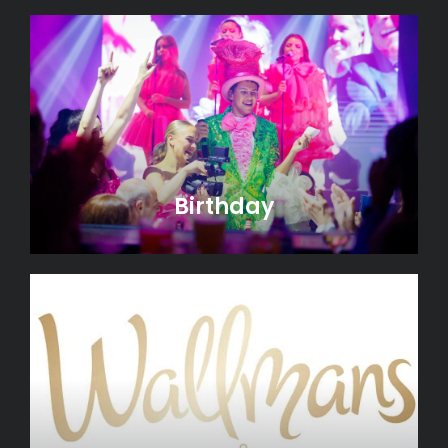
Birthday