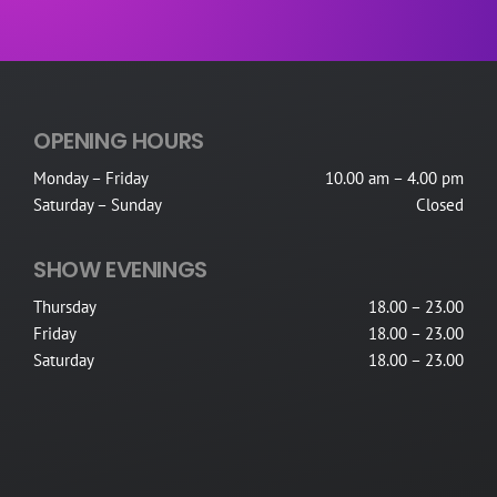
OPENING HOURS
Monday – Friday
10.00 am – 4.00 pm
Saturday – Sunday
Closed
SHOW EVENINGS
Thursday
18.00 – 23.00
Friday
18.00 – 23.00
Saturday
18.00 – 23.00