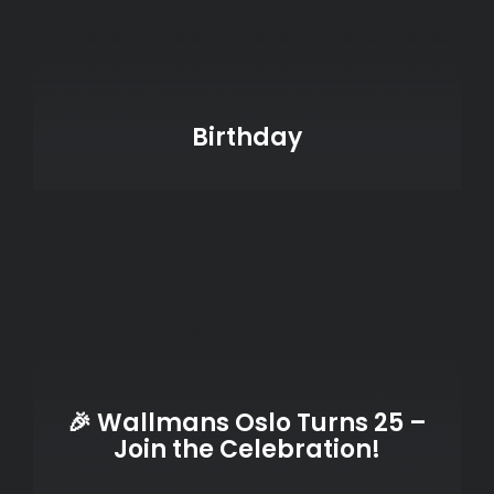
Birthday
🎉 Wallmans Oslo Turns 25 –
Join the Celebration!