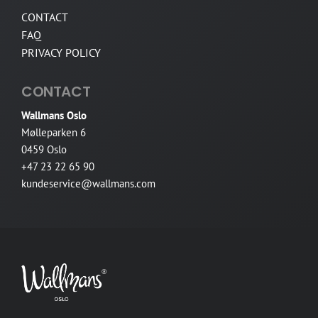
CONTACT
FAQ
PRIVACY POLICY
CONTACT
Wallmans Oslo
Mølleparken 6
0459 Oslo
+47 23 22 65 90
kundeservice@wallmans.com