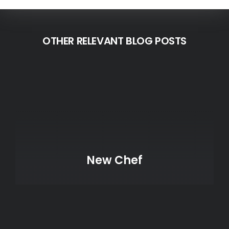
OTHER RELEVANT BLOG POSTS
New Chef