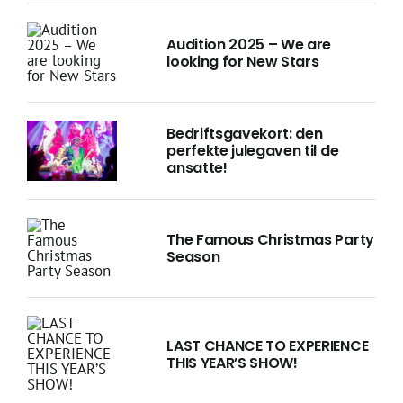
Audition 2025 – We are
looking for New Stars
Bedriftsgavekort: den
perfekte julegaven til de
ansatte!
The Famous Christmas Party
Season
LAST CHANCE TO EXPERIENCE
THIS YEAR’S SHOW!