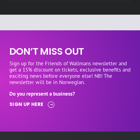
DON’T MISS OUT
Sign up for the Friends of Wallmans newsletter and
get a 15% discount on tickets, exclusive benefits and
exciting news before everyone else! NB! The
newsletter will be in Norwegian.
Do you represent a business?
SIGN UP HERE