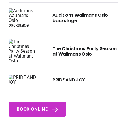
Auditions Wallmans Oslo
backstage
The Christmas Party Season
at Wallmans Oslo
PRIDE AND JOY
BOOK ONLINE