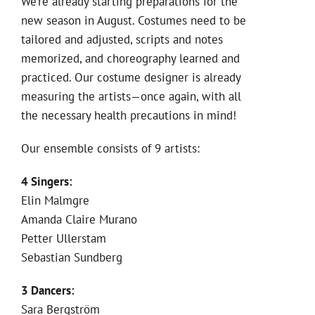
We’re already starting preparations for the
new season in August. Costumes need to be
tailored and adjusted, scripts and notes
memorized, and choreography learned and
practiced. Our costume designer is already
measuring the artists—once again, with all
the necessary health precautions in mind!
Our ensemble consists of 9 artists:
4 Singers:
Elin Malmgre
Amanda Claire Murano
Petter Ullerstam
Sebastian Sundberg
3 Dancers:
Sara Bergström