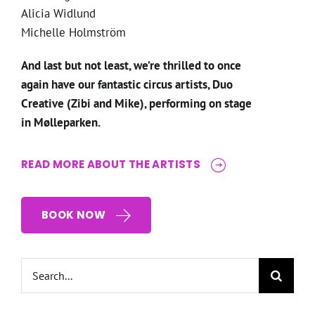
Alicia Widlund
Michelle Holmström
And last but not least, we’re thrilled to once
again have our fantastic circus artists, Duo
Creative (Zibi and Mike), performing on stage
in Mølleparken.
READ MORE ABOUT THE ARTISTS
BOOK NOW
Search
for: