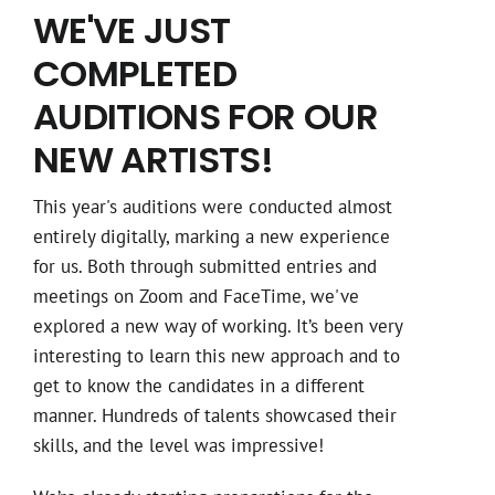
WE'VE JUST
COMPLETED
AUDITIONS FOR OUR
NEW ARTISTS!
This year's auditions were conducted almost
entirely digitally, marking a new experience
for us. Both through submitted entries and
meetings on Zoom and FaceTime, we've
explored a new way of working. It’s been very
interesting to learn this new approach and to
get to know the candidates in a different
manner. Hundreds of talents showcased their
skills, and the level was impressive!