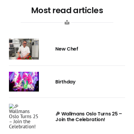
Most read articles
New Chef
Birthday
🎉 Wallmans Oslo Turns 25 –
Join the Celebration!