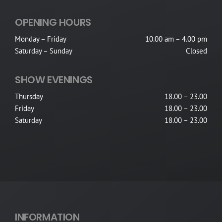
OPENING HOURS
Monday – Friday
10.00 am – 4.00 pm
Saturday – Sunday
Closed
SHOW EVENINGS
Thursday
18.00 – 23.00
Friday
18.00 – 23.00
Saturday
18.00 – 23.00
INFORMATION