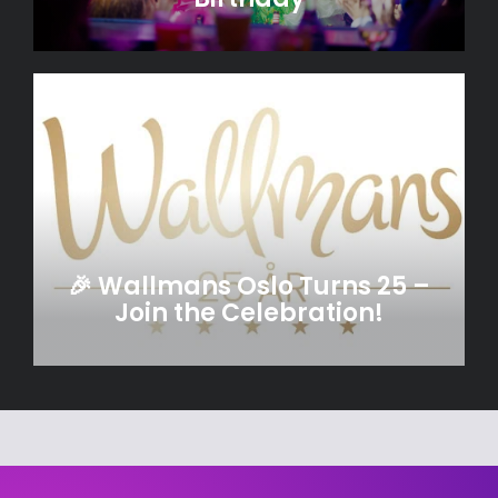
🎉 Wallmans Oslo Turns 25 –
Join the Celebration!