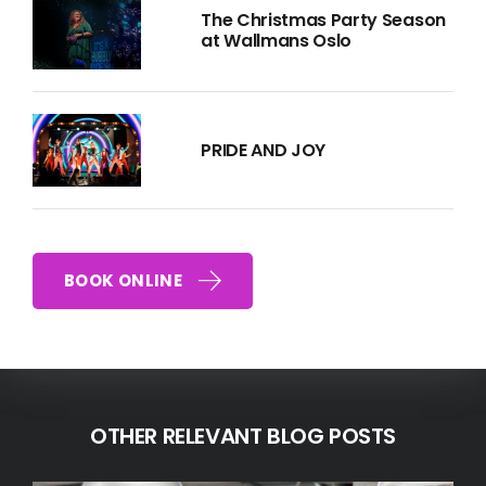
The Christmas Party Season
at Wallmans Oslo
PRIDE AND JOY
BOOK ONLINE
OTHER RELEVANT BLOG POSTS