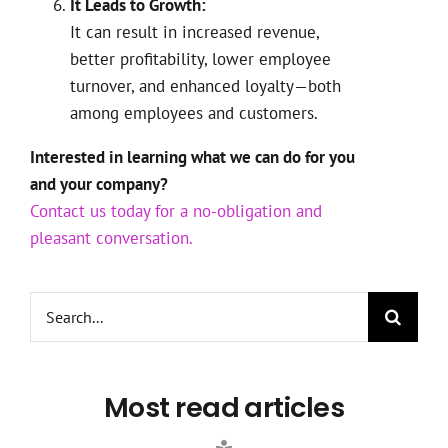
It Leads to Growth:
It can result in increased revenue,
better profitability, lower employee
turnover, and enhanced loyalty—both
among employees and customers.
Interested in learning what we can do for you
and your company?
Contact us today for a no-obligation and
pleasant conversation.
Search
for:
Most read articles