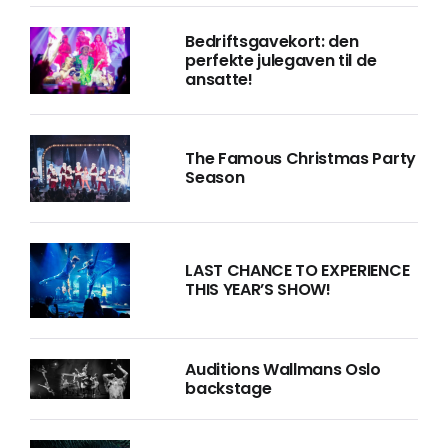
Bedriftsgavekort: den
perfekte julegaven til de
ansatte!
The Famous Christmas Party
Season
LAST CHANCE TO EXPERIENCE
THIS YEAR’S SHOW!
Auditions Wallmans Oslo
backstage