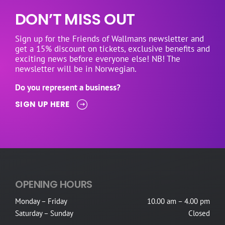
DON’T MISS OUT
Sign up for the Friends of Wallmans newsletter and
get a 15% discount on tickets, exclusive benefits and
exciting news before everyone else! NB! The
newsletter will be in Norwegian.
Do you represent a business?
SIGN UP HERE
OPENING HOURS
Monday – Friday
10.00 am – 4.00 pm
Saturday – Sunday
Closed