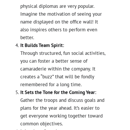
physical diplomas are very popular.
Imagine the motivation of seeing your
name displayed on the office wall! It
also inspires others to perform even
better.
It Builds Team Spirit:
Through structured, fun social activities,
you can foster a better sense of
camaraderie within the company. It
creates a “buzz” that will be fondly
remembered for a long time.
It Sets the Tone for the Coming Year:
Gather the troops and discuss goals and
plans for the year ahead. It’s easier to
get everyone working together toward
common objectives.