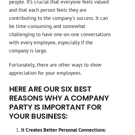
people. It’s crucial that everyone feels valued
and that each person feels they are
contributing to the company's success. It can
be time-consuming and somewhat
challenging to have one-on-one conversations
with every employee, especially if the
company is large.
Fortunately, there are other ways to show
appreciation for your employees.
HERE ARE OUR SIX BEST
REASONS WHY A COMPANY
PARTY IS IMPORTANT FOR
YOUR BUSINESS:
It Creates Better Personal Connections: