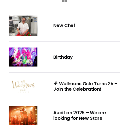
New Chef
Birthday
🎉 Wallmans Oslo Turns 25 –
Join the Celebration!
Audition 2025 – We are
looking for New Stars