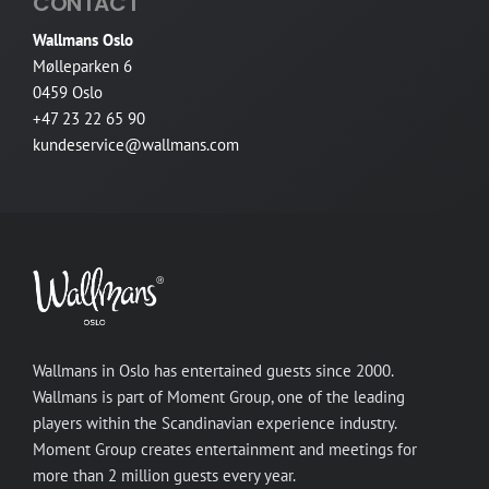
CONTACT
Wallmans Oslo
Mølleparken 6
0459 Oslo
+47 23 22 65 90
kundeservice@wallmans.com
Wallmans in Oslo has entertained guests since 2000.
Wallmans is part of Moment Group, one of the leading
players within the Scandinavian experience industry.
Moment Group creates entertainment and meetings for
more than 2 million guests every year.