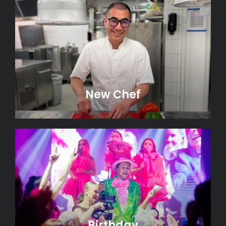
New Chef
Birthday