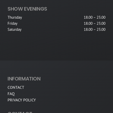
SHOW EVENINGS
Thursday
18.00 – 23.00
Friday
18.00 – 23.00
Saturday
18.00 – 23.00
INFORMATION
CONTACT
FAQ
PRIVACY POLICY