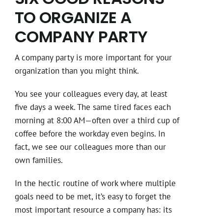
TO ORGANIZE A
COMPANY PARTY
A company party is more important for your
organization than you might think.
You see your colleagues every day, at least
five days a week. The same tired faces each
morning at 8:00 AM—often over a third cup of
coffee before the workday even begins. In
fact, we see our colleagues more than our
own families.
In the hectic routine of work where multiple
goals need to be met, it’s easy to forget the
most important resource a company has: its