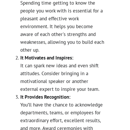
Spending time getting to know the
people you work with is essential for a
pleasant and effective work
environment. It helps you become
aware of each other's strengths and
weaknesses, allowing you to build each
other up.
It Motivates and Inspires:
It can spark new ideas and even shift
attitudes. Consider bringing in a
motivational speaker or another
external expert to inspire your team.
It Provides Recognition:
You’ll have the chance to acknowledge
departments, teams, or employees for
extraordinary effort, excellent results,
and more. Award ceremonies with