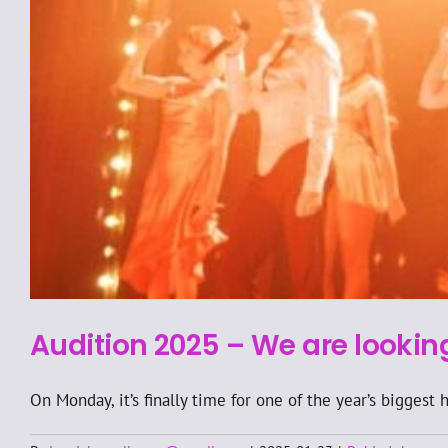
Audition 2025 – We are lookin
On Monday, it’s finally time for one of the year’s biggest