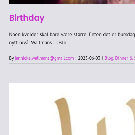
Birthday
Noen kvelder skal bare være større. Enten det er bursdag,
nytt nivå: Wallmans i Oslo.
By
jannicke.wallmans@gmail.com
|
2025-06-03
|
Blog
,
Dinner &