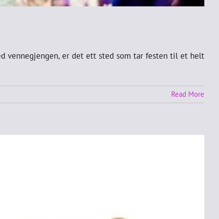
d vennegjengen, er det ett sted som tar festen til et helt
Read More