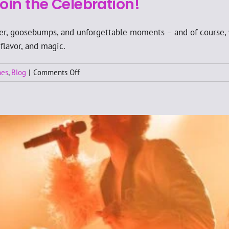
oin the Celebration!
ter, goosebumps, and unforgettable moments – and of course, 
 flavor, and magic.
on
nes
,
Blog
|
Comments Off
🎉
Wallmans
Oslo
Turns
25
–
Join
the
Celebration!