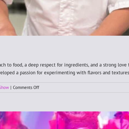
ch to food, a deep respect for ingredients, and a strong love 
eveloped a passion for experimenting with flavors and textures
on
 Show
|
Comments Off
New
Chef