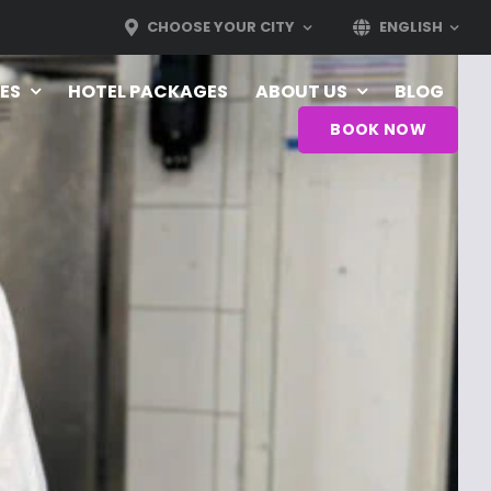
CHOOSE YOUR CITY
ENGLISH
ES
HOTEL PACKAGES
ABOUT US
BLOG
BOOK NOW