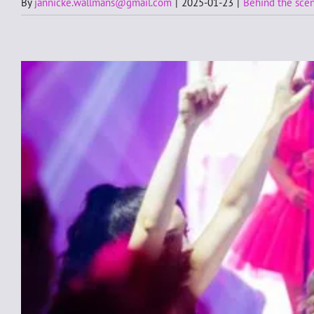
By
jannicke.wallmans@gmail.com
|
2025-01-23
|
Behind the sce