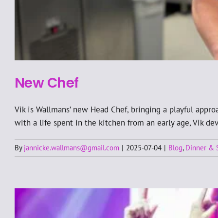
New Chef
Vik is Wallmans’ new Head Chef, bringing a playful approa
with a life spent in the kitchen from an early age, Vik d
By
jannicke.wallmans@gmail.com
|
2025-07-04
|
Blog
,
Dinner &