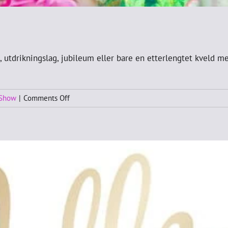
 utdrikningslag, jubileum eller bare en etterlengtet kveld me
on
 Show
|
Comments Off
Birthday