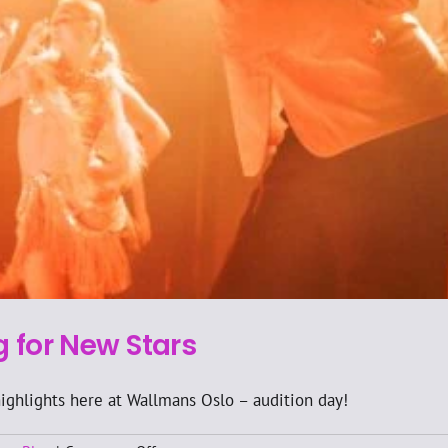
g for New Stars
 highlights here at Wallmans Oslo – audition day!