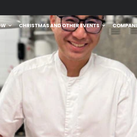
OW
CHRISTMAS AND OTHER EVENTS
COMPANI