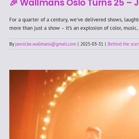
🎉 Wallmans Oslo Turns 25 – J
For a quarter of a century, we’ve delivered shows, laugh
more than just a show – it’s an explosion of color, music,
By
jannicke.wallmans@gmail.com
|
2025-03-31
|
Behind the sce