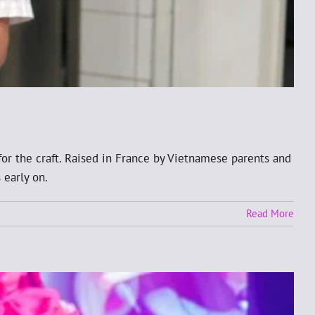
for the craft. Raised in France by Vietnamese parents and
 early on.
Read More