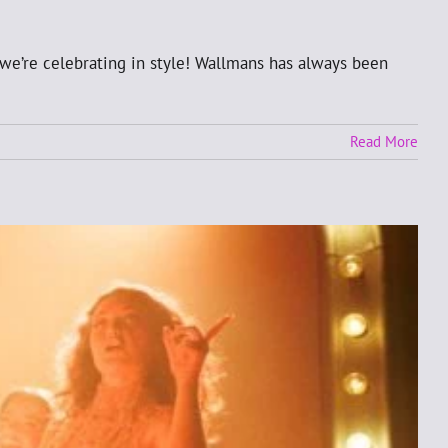
we’re celebrating in style! Wallmans has always been
Read More