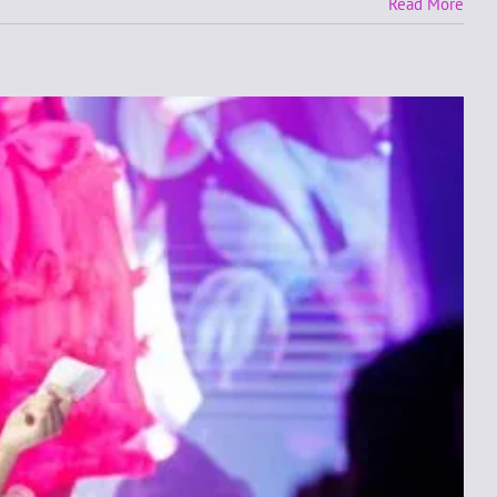
Read More