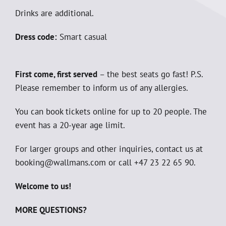
Drinks are additional.
Dress code:
Smart casual
First come, first served
– the best seats go fast! P.S.
Please remember to inform us of any allergies.
You can book tickets online for up to 20 people. The
event has a 20-year age limit.
For larger groups and other inquiries, contact us at
booking@wallmans.com or call +47 23 22 65 90.
Welcome to us!
MORE QUESTIONS?