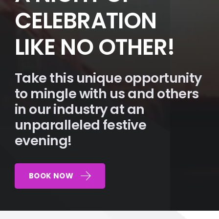
CELEBRATION
LIKE NO OTHER!
Take this unique opportunity
to mingle with us and others
in our industry at an
unparalleled festive
evening!
BOOK NOW