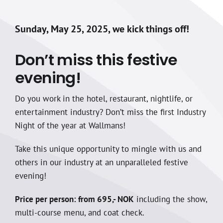
Sunday, May 25, 2025, we kick things off!
Don’t miss this festive
evening!
Do you work in the hotel, restaurant, nightlife, or
entertainment industry? Don’t miss the first Industry
Night of the year at Wallmans!
Take this unique opportunity to mingle with us and
others in our industry at an unparalleled festive
evening!
Price per person: from 695,- NOK
including the show,
multi-course menu, and coat check.