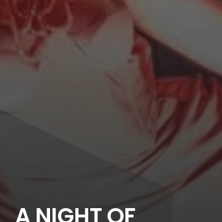
A NIGHT OF